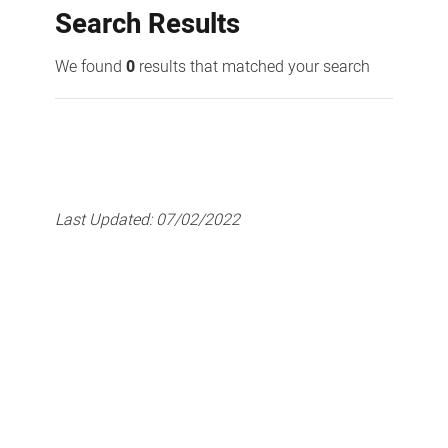
Search Results
We found
0
results that matched your search
Last Updated:
07/02/2022